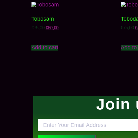
Tobosam
Tobod
€
75,00
€
50,00
€
75,00
€
Add to cart
Add to 
Join 