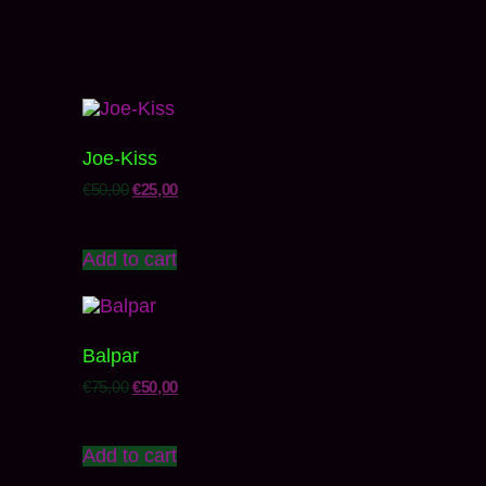
Joe-Kiss
€
50,00
€
25,00
Add to cart
Balpar
€
75,00
€
50,00
Add to cart