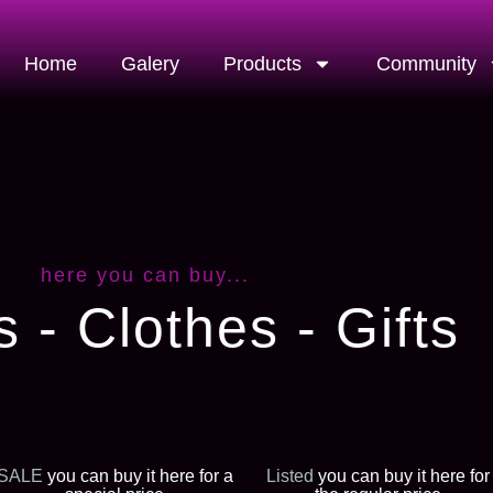
Home
Galery
Products
Community
here you can buy...
s - Clothes - Gifts
SALE
you can buy it here for a
Listed
you can buy it here for