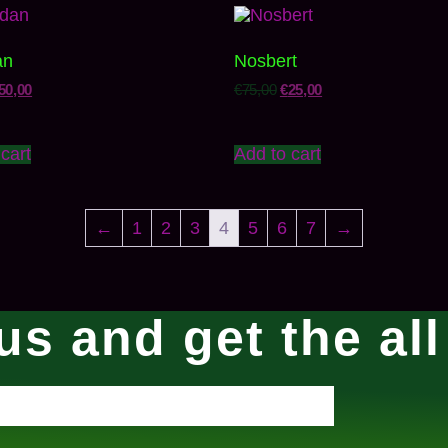
an
Nosbert
50,00
€
75,00
€
25,00
cart
Add to cart
←
1
2
3
4
5
6
7
→
us and get the al