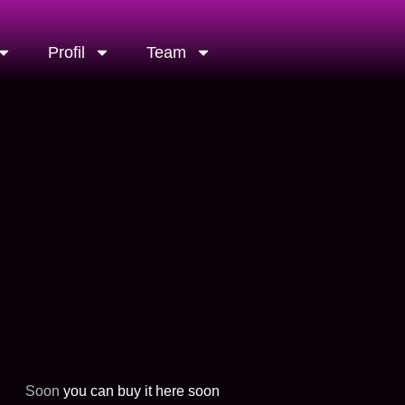
Profil
Team
Soon
you can buy it here soon