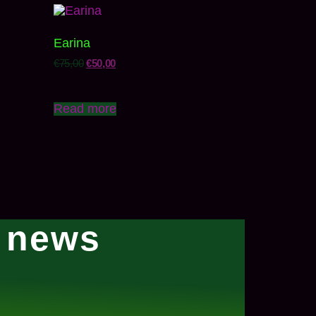
Earina
€
75,00
€
50,00
Read more
l news