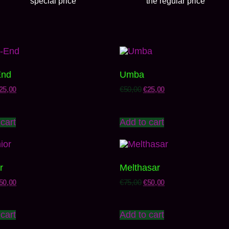
special price
the regular price
End
Umba
25,00
€
50,00
€
25,00
cart
Add to cart
r
Melthasar
50,00
€
75,00
€
50,00
cart
Add to cart