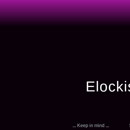
Elocki
...
Keep in mind
...