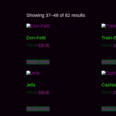
Showing 37–48 of 82 results
Don-Fetti
Train-
€
50,00
€
25,00
€
50,00
€
Read more
Add to 
Jefa
Cashio
€
99,00
€
50,00
€
75,00
€
Read more
Add to 