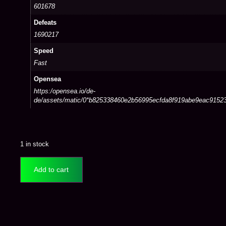
601678
Defeats
1690217
Speed
Fast
Opensea
https:/opensea.io/de-
de/assets/matic/0*b825338460e2b56995ecfda8f919abe9eac9152
1 in stock
Add to cart