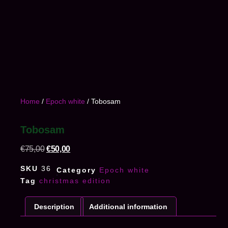
Home
/
Epoch white
/ Tobosam
Tobosam
€
75,00
€
50,00
SKU
36
Category
Epoch white
Tag
christmas edition
Description
Additional information