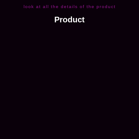
look at all the details of the product
Product