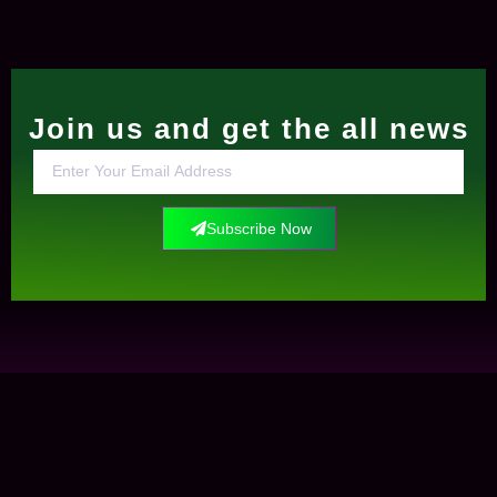
Join us and get the all news
Subscribe Now
Contact Us
+0034612291609
info@elockis.com
contact us
Elockis