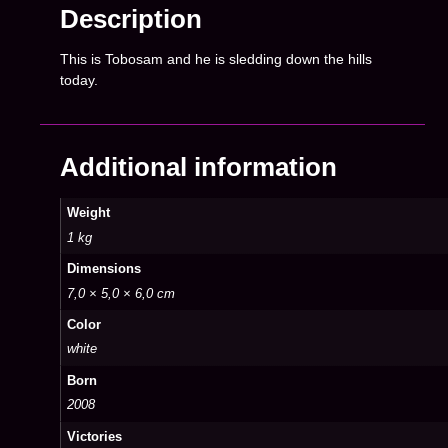
Description
This is Tobosam and he is sledding down the hills
today.
Additional information
Weight
1 kg
Dimensions
7,0 × 5,0 × 6,0 cm
Color
white
Born
2008
Victories