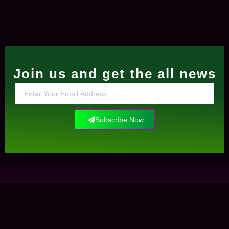
Join us and get the all news
Subscribe Now
Contact Us
+0034612291609
info@elockis.com