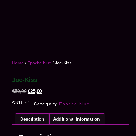
Home
/
Epoche blue
/ Joe-Kiss
Joe-Kiss
€
50,00
€
25,00
SKU
41
Category
Epoche blue
Description
Additional information