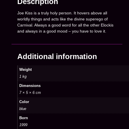
Description
Joe Kiss is a truly holy person. It hovers above all
worldly things and acts like the divine superego of
Carnival. Always a good word for all the other Elockis
and always in a good mood – you have to love it.
Additional information
Weight
1 kg
Dimensions
7 × 5 × 6 cm
Color
blue
Born
1999