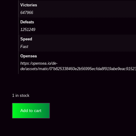
Victories
647966
Defeats
1251249
Speed
Fast
Opensea
https:/opensea.io/de-
de/assets/matic/0*b825338460e2b56995ecfda8f919abe9eac9152
1 in stock
Add to cart