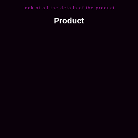
look at all the details of the product
Product