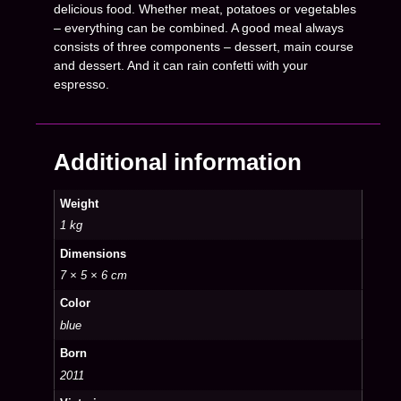
delicious food. Whether meat, potatoes or vegetables
– everything can be combined. A good meal always
consists of three components – dessert, main course
and dessert. And it can rain confetti with your
espresso.
Additional information
Weight
1 kg
Dimensions
7 × 5 × 6 cm
Color
blue
Born
2011