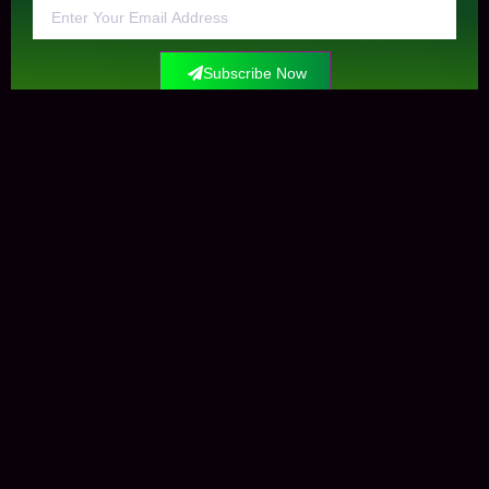
Subscribe Now
Contact Us
+0034612291609
info@elockis.com
contact us
Elockis
Krungle Mataman
Marketplaces
Open-Sea
Shop