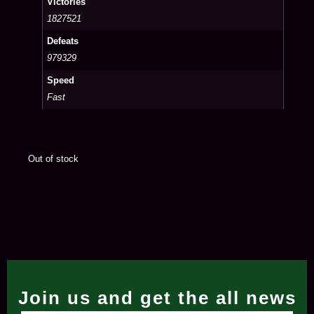
Victories
1827521
Defeats
979329
Speed
Fast
Out of stock
Join us and get the all news