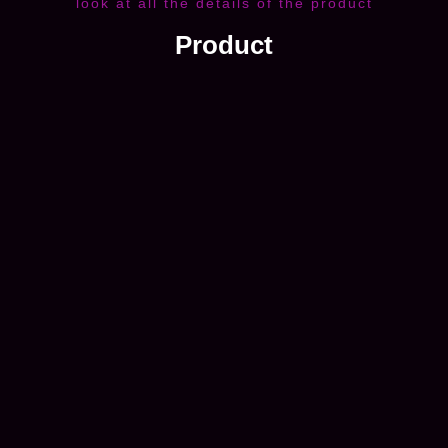
look at all the details of the product
Product