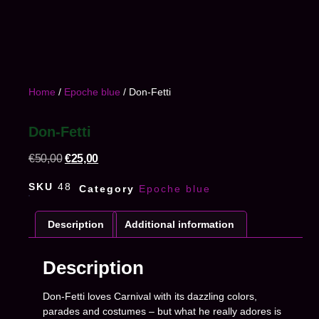
Home
/
Epoche blue
/ Don-Fetti
Don-Fetti
€
50,00
€
25,00
SKU
48
Category
Epoche blue
Description
Additional information
Description
Don-Fetti loves Carnival with its dazzling colors,
parades and costumes – but what he really adores is