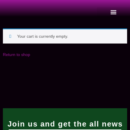
Your cart is currently empty.
Return to shop
Join us and get the all news