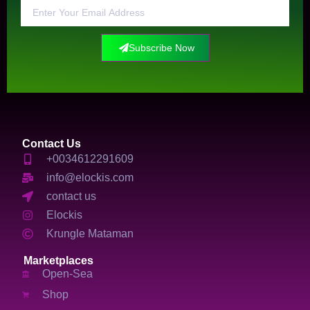
Subscribe Now
Contact Us
+0034612291609
info@elockis.com
contact us
Elockis
Krungle Mataman
Marketplaces
Open-Sea
Shop