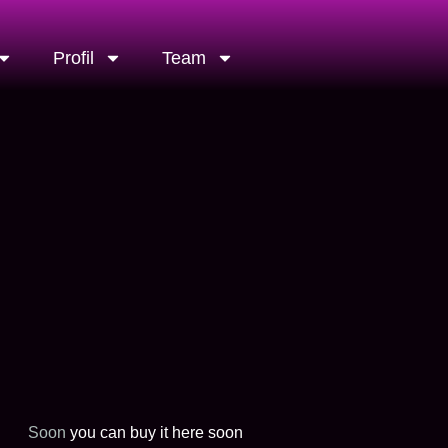
Profil
Team
Soon
you can buy it here soon