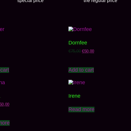
special price
the regular price
Dornfee
€
75,00
€
50,00
cart
Add to cart
a
Irene
50,00
Read more
more