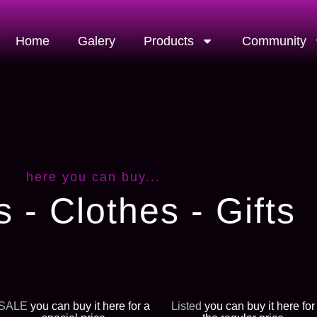
Home
Galery
Products
Community
here you can buy...
s - Clothes - Gifts
SALE
you can buy it here for a
Listed
you can buy it here for