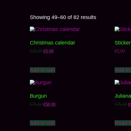
Showing 49–60 of 82 results
Christmas calendar
Sticker
€
15,00
€
5,00
€
5,00
Add to cart
Add to 
Burgun
Julian
€
75,00
€
50,00
€
75,00
€
Add to cart
Read 