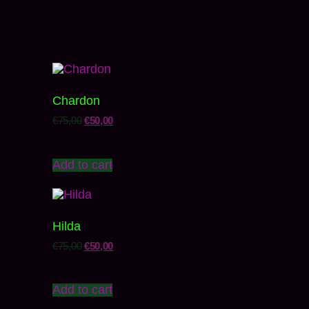
Chardon
€
75,00
€
50,00
Add to cart
Hilda
€
75,00
€
50,00
Add to cart