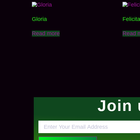
Gloria
Felicit
Read more
Read 
Join 