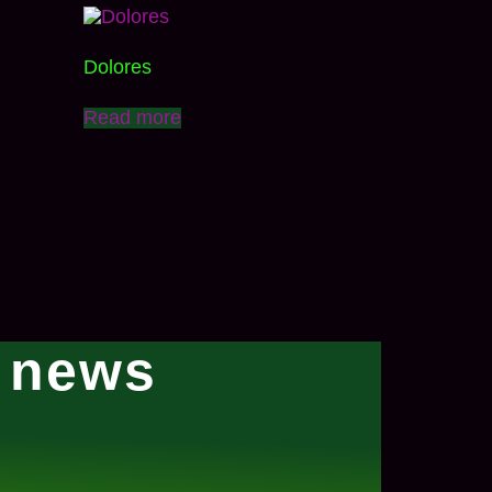
Dolores
Read more
l news