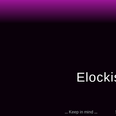
Elocki
...
Keep in mind
...