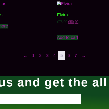
as
Elvira
€
75,00
€
50,00
more
Add to cart
←
1
2
3
4
5
6
7
→
us and get the al