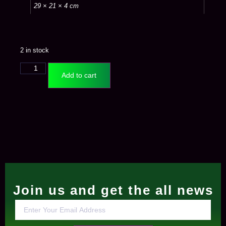
29 × 21 × 4 cm
2 in stock
Add to cart
Join us and get the all news