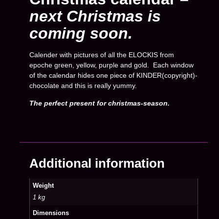
next Christmas is
coming soon.
Calender with pictures of all the ELOCKIS from
epoche green, yellow, purple and gold. Each window
of the calendar hides one piece of KINDER(copyright)-
chocolate and this is really yummy.
The perfect present for christmas-season.
Additional information
Weight
1 kg
Dimensions