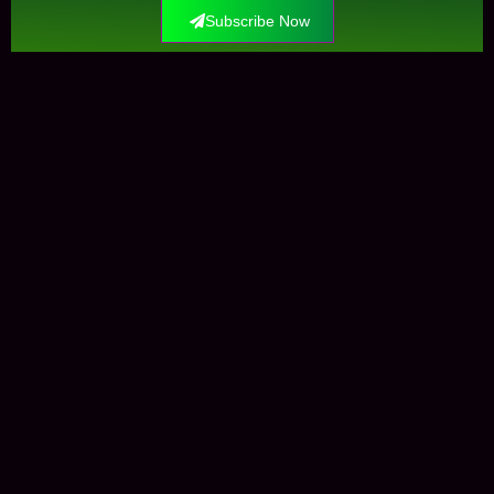
Subscribe Now
Contact Us
+0034612291609
info@elockis.com
contact us
Elockis
Krungle Mataman
Marketplaces
Open-Sea
Shop
Ressources
News