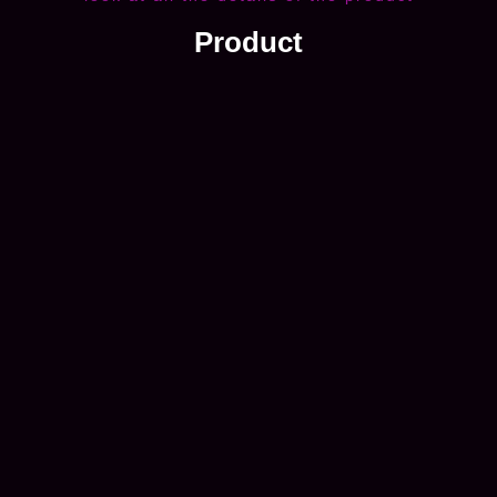
Product