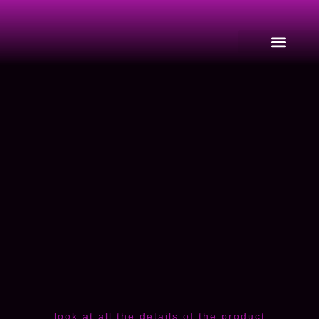
look at all the details of the product