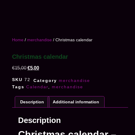
Home
/
merchandise
/ Christmas calendar
Christmas calendar
€
15,00
€
5,00
SKU
72
Category
merchandise
Tags
Calendar
,
merchandise
Description
Additional information
Description
Christmas calendar –