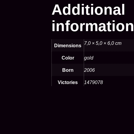
Additional
informatio
7,0 × 5,0 × 6,0 cm
Dimensions
Color
gold
Born
2006
Victories
1479078
Defeats
1799753
Speed
Fast
Opensea
https:/opensea.io/de-
de/assets/matic/0*b8