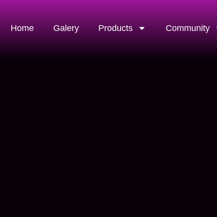
Home
Galery
Products
Community