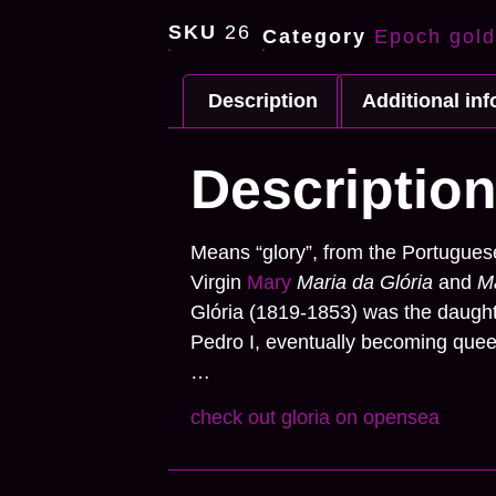
SKU
26
Category
Epoch gold
Description
Additional in
Descriptio
Means
“glory”
, from the Portuguese
Virgin
Mary
Maria da Glória
and
Ma
Glória (1819-1853) was the daught
Pedro I, eventually becoming queen
…
check out gloria on opensea