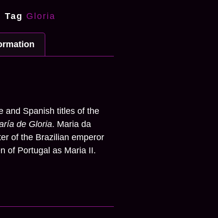
Tag
Gloria
formation
n
 and Spanish titles of the
ría de Gloria
. Maria da
er of the Brazilian emperor
 of Portugal as Maria II.