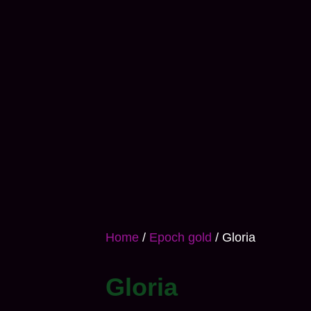
Home
/
Epoch gold
/ Gloria
Gloria