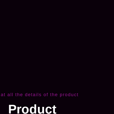
 at all the details of the product
Product