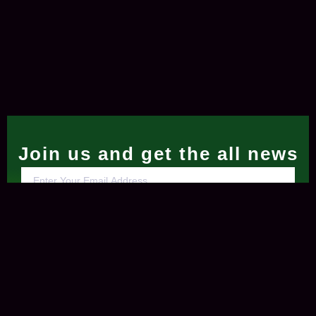
Join us and get the all news
Subscribe Now
Contact Us