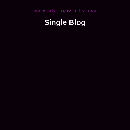
more informations from us
Single Blog