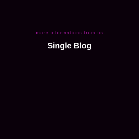
more informations from us
Single Blog