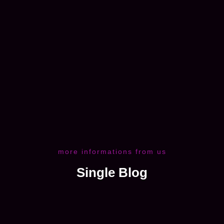
more informations from us
Single Blog