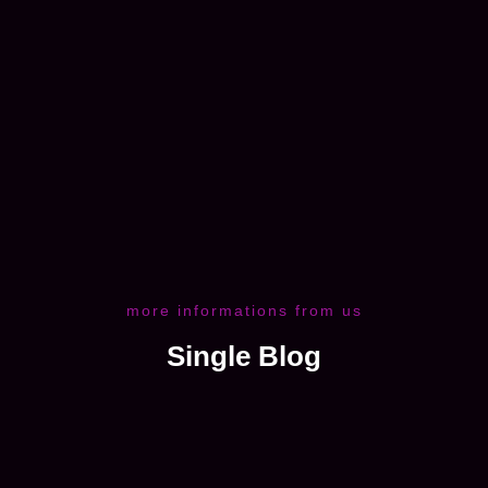
more informations from us
Single Blog