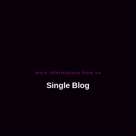
more informations from us
Single Blog