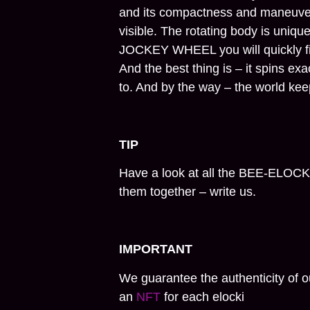
and its compactness and maneuver
visible. The rotating body is uniqu
JOCKEY WHEEL you will quickly fi
And the best thing is – it spins exa
to. And by the way – the world ke
TIP
Have a look at all the BEE-ELOCK
them together – write us.
IMPORTANT
We guarantee the authenticity of o
an
NFT
for each elocki