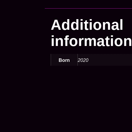
Additional
informatio
Born
2020
Color
yellow
Defeats
q
Opensea
https://opensea.io/de-
DE/assets/matic/0xb825
Speed
Highspeed
Tabletype
leonhart