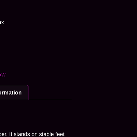
ax
ow
formation
n
r. It stands on stable feet