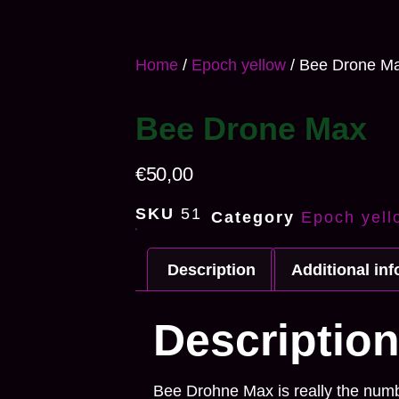
Home
/
Epoch yellow
/ Bee Drone M
Bee Drone Max
€
50,00
SKU
51
Category
Epoch yell
Description
Additional in
Descriptio
Bee Drohne Max is really the numbe