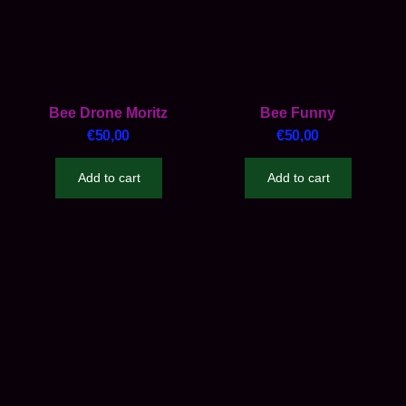
Bee Drone Moritz
Bee Funny
€
50,00
€
50,00
Add to cart
Add to cart