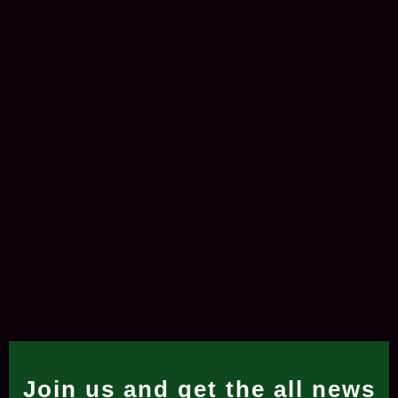
Join us and get the all news