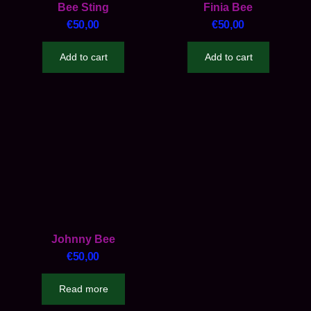
Bee Sting
Finia Bee
€
50,00
€
50,00
Add to cart
Add to cart
Johnny Bee
€
50,00
Read more