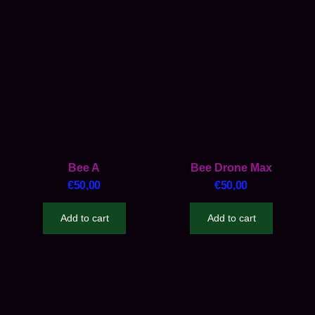
Bee A
Bee Drone Max
€
50,00
€
50,00
Add to cart
Add to cart