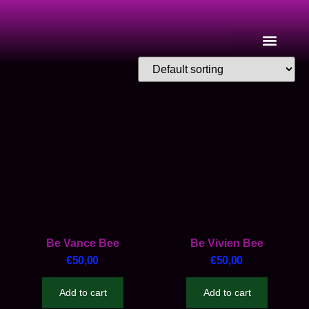
Be Vance Bee
Be Vivien Bee
€
50,00
€
50,00
Add to cart
Add to cart