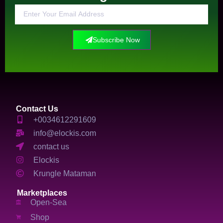
Subscribe Now
Contact Us
+0034612291609
info@elockis.com
contact us
Elockis
Krungle Mataman
Marketplaces
Open-Sea
Shop