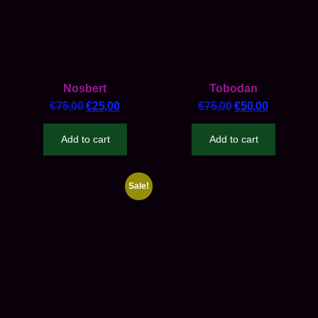
Nosbert
Tobodan
€
75,00
€
25,00
€
75,00
€
50,00
Add to cart
Add to cart
Sale!