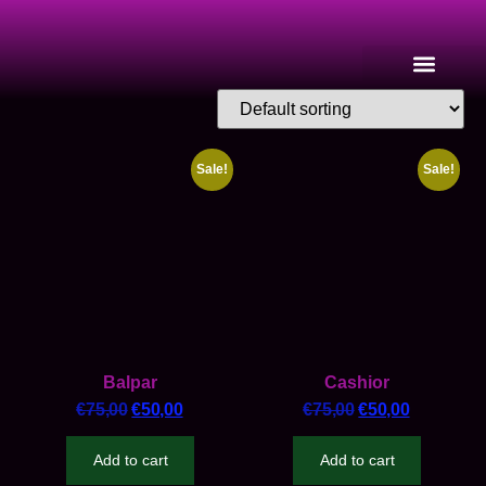
Sale!
Sale!
Balpar
Cashior
€
75,00
€
50,00
€
75,00
€
50,00
Add to cart
Add to cart