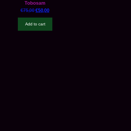
Tobosam
€
75,00
€
50,00
Add to cart