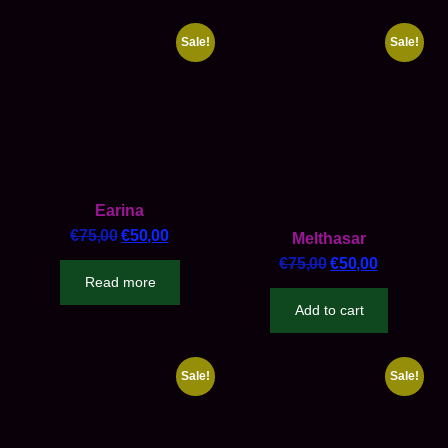
Sale!
Sale!
Earina
€
75,00
€
50,00
Melthasar
€
75,00
€
50,00
Read more
Add to cart
Sale!
Sale!