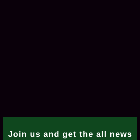
Join us and get the all news