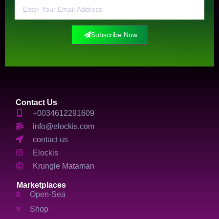
Subscribe Now
Contact Us
+0034612291609
info@elockis.com
contact us
Elockis
Krungle Mataman
Marketplaces
Open-Sea
Shop