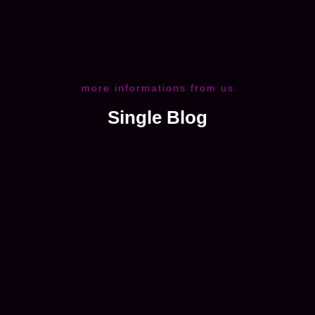
more informations from us
Single Blog