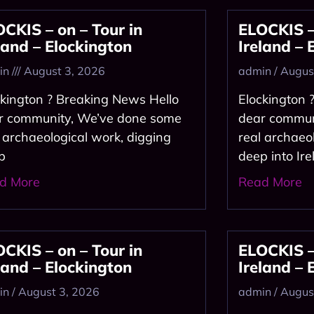
CKIS – on – Tour in
ELOCKIS – 
land – Elockington
Ireland – 
in
August 3, 2026
admin
August
ckington ? Breaking News Hello
Elockington 
r community, We’ve done some
dear commun
l archaeological work, digging
real archaeo
p
deep into Ire
d More
Read More
CKIS – on – Tour in
ELOCKIS – 
land – Elockington
Ireland – 
in
August 3, 2026
admin
August