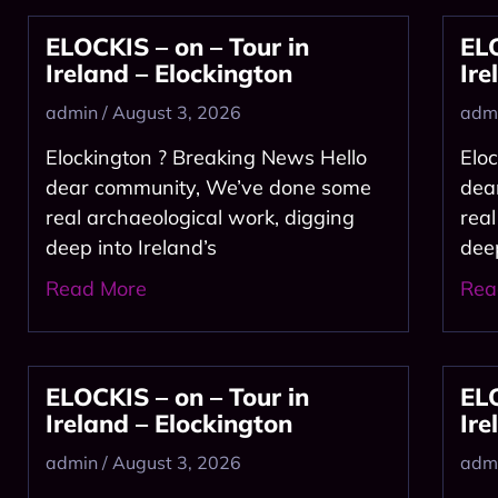
ELOCKIS – on – Tour in
ELO
Ireland – Elockington
Ire
admin
August 3, 2026
adm
Elockington ? Breaking News Hello
Elo
dear community, We’ve done some
dea
real archaeological work, digging
rea
deep into Ireland’s
dee
Read More
Rea
ELOCKIS – on – Tour in
ELO
Ireland – Elockington
Ire
admin
August 3, 2026
adm