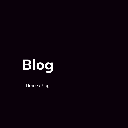
Blog
Home /
Blog