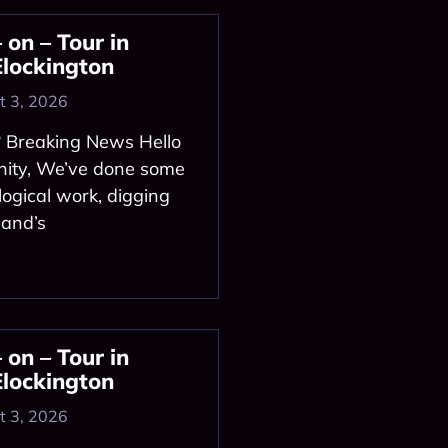
on – Tour in
Elockington
 3, 2026
? Breaking News Hello
ity, We’ve done some
logical work, digging
land’s
on – Tour in
Elockington
 3, 2026