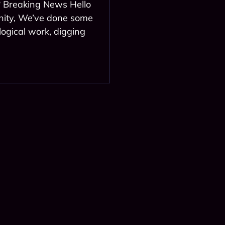
? Breaking News Hello
ity, We’ve done some
logical work, digging
l news