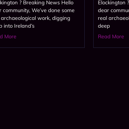
ckington ? Breaking News Hello
Elockington 
r community, We’ve done some
dear commun
l archaeological work, digging
real archaeo
 into Ireland’s
deep
d More
Read More
us and get the al