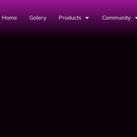
Home
Galery
Products
Community