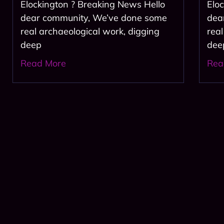
Elockington ? Breaking News Hello
Elo
dear community, We’ve done some
dea
real archaeological work, digging
rea
deep
deep
Read More
Rea
Join 
Subscribe Now