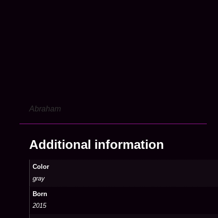
Abraham
Additional information
Color
gray
Born
2015