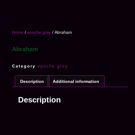
Home
/
epoche gray
/ Abraham
Abraham
Category
epoche gray
Description
Additional information
Description