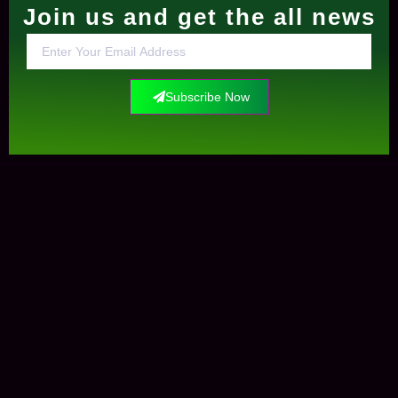
Join us and get the all news
Subscribe Now
Contact Us
+0034612291609
info@elockis.com
contact us
Elockis
Krungle Mataman
Marketplaces
Open-Sea