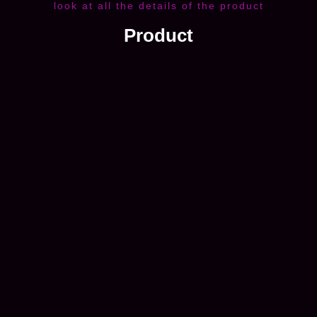
look at all the details of the product
Product