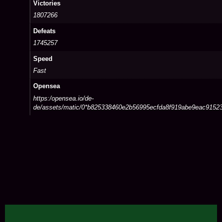
Victories
1807266
Defeats
1745257
Speed
Fast
Opensea
https:/opensea.io/de-
de/assets/matic/0*b825338460e2b56995ecfda8f919abe9eac91523