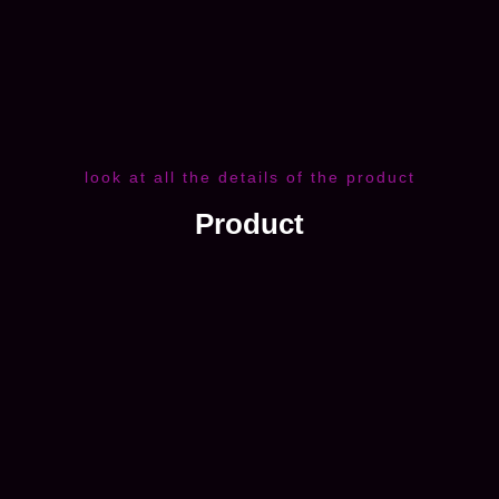
look at all the details of the product
Product