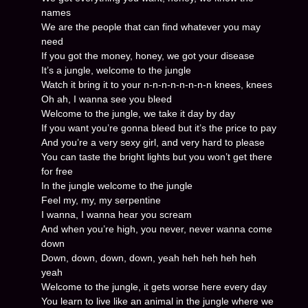
names
We are the people that can find whatever you may
need
If you got the money, honey, we got your disease
It’s a jungle, welcome to the jungle
Watch it bring it to your n-n-n-n-n-n-n-n knees, knees
Oh ah, I wanna see you bleed
Welcome to the jungle, we take it day by day
If you want you’re gonna bleed but it’s the price to pay
And you’re a very sexy girl, and very hard to please
You can taste the bright lights but you won’t get there
for free
In the jungle welcome to the jungle
Feel my, my, my serpentine
I wanna, I wanna hear you scream
And when you’re high, you never, never wanna come
down
Down, down, down, down, yeah heh heh heh heh
yeah
Welcome to the jungle, it gets worse here every day
You learn to live like an animal in the jungle where we