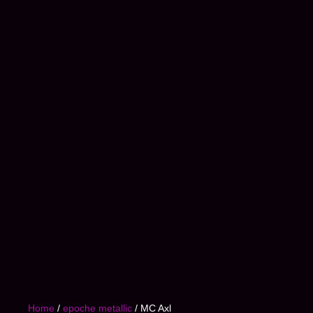
Home
/
epoche metallic
/ MC Axl