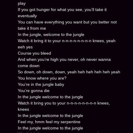
play
If you got hunger for what you see, you’ll take it
eventually
You can have everything you want but you better not
take it from me
In the jungle, welcome to the jungle
Watch it bring it to your n-n-n-n-n-n-n-n knees, yeah
eeh yes
Course you bleed
And when you’re high you never, oh never wanna
come down
So down, oh down, down, yeah heh heh heh heh yeah
You know where you are?
You’re in the jungle baby
You’re gonna die
In the jungle welcome to the jungle
Watch it bring you to your n-n-n-n-n-n-n-n knees,
knees
In the jungle welcome to the jungle
Feel my, hmm feel my serpentine
In the jungle welcome to the jungle