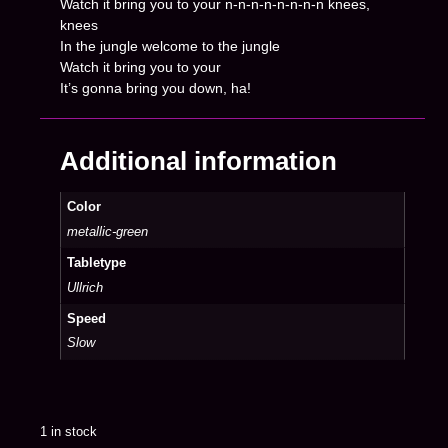
Watch it bring you to your n-n-n-n-n-n-n-n knees,
knees
In the jungle welcome to the jungle
Watch it bring you to your
It’s gonna bring you down, ha!
Additional information
Color
metallic-green
Tabletype
Ullrich
Speed
Slow
1 in stock