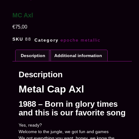
MC Axl
€
75,00
SKU
88
Category
epoche metallic
Description
Additional information
Description
Metal Cap Axl
1988 – Born in glory times
and this is our favorite song
Yes, ready?
Welcome to the jungle, we got fun and games
We got everything you want, honey, we know the