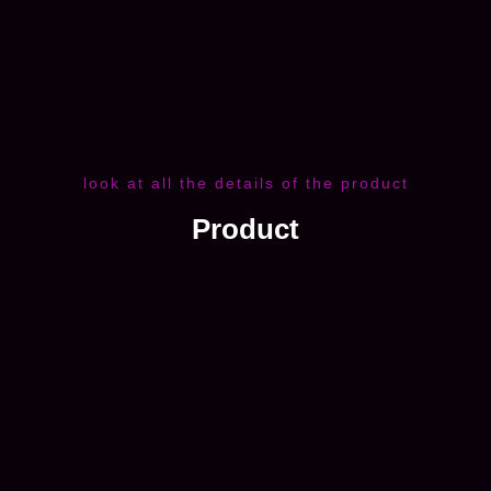
look at all the details of the product
Product