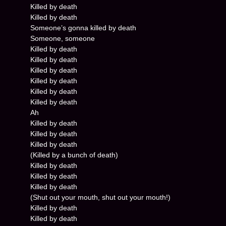
Killed by death
Killed by death
Someone’s gonna killed by death
Someone, someone
Killed by death
Killed by death
Killed by death
Killed by death
Killed by death
Killed by death
Ah
Killed by death
Killed by death
Killed by death
(Killed by a bunch of death)
Killed by death
Killed by death
Killed by death
(Shut out your mouth, shut out your mouth!)
Killed by death
Killed by death