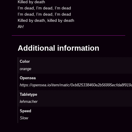
Killed by death
I’m dead, I’m dead, I’m dead
I’m dead, I’m dead, I’m dead
Killed by death, killed by death
Ah!
Additional information
Color
orange
Opensea
https://opensea.io/item/matic/0xb825338460e2b56995ecfda8f91
Tabletype
lehmacher
Speed
Slow