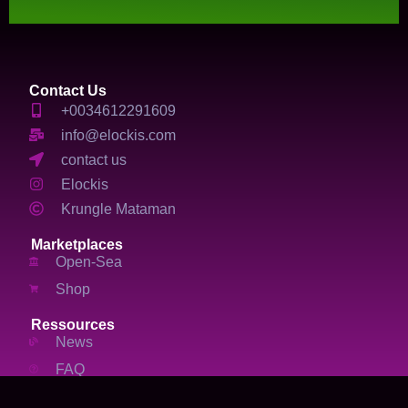
Contact Us
+0034612291609
info@elockis.com
contact us
Elockis
Krungle Mataman
Marketplaces
Open-Sea
Shop
Ressources
News
FAQ
Services