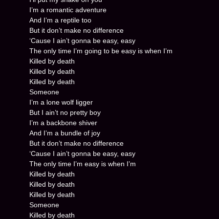
I’m a romantic adventure
And I’m a reptile too
But it don’t make no difference
‘Cause I ain’t gonna be easy, easy
The only time I’m going to be easy is when I’m
Killed by death
Killed by death
Killed by death
Someone
I’m a lone wolf ligger
But I ain’t no pretty boy
I’m a backbone shiver
And I’m a bundle of joy
But it don’t make no difference
‘Cause I ain’t gonna be easy, easy
The only time I’m easy is when I’m
Killed by death
Killed by death
Killed by death
Someone
Killed by death