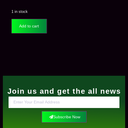
1 in stock
Add to cart
Join us and get the all news
Subscribe Now