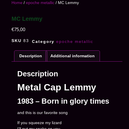
Home
/
epoche metallic
/ MC Lemmy
MC Lemmy
€
75,00
SKU
83
Category
epoche metallic
Description
Additional information
Description
Metal Cap Lemmy
1983 – Born in glory times
and this is our favorite song
If you squeeze my lizard
I’ll put my snake on you