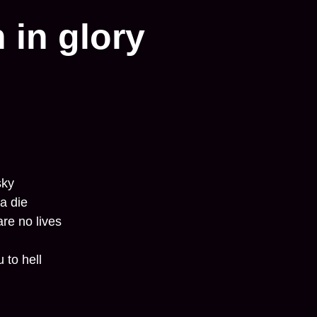
 in glory
sky
a die
are no lives
 to hell