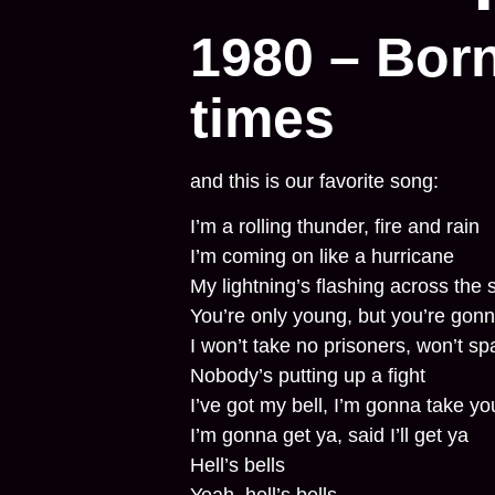
1980 – Born
times
and this is our favorite song:
I’m a rolling thunder, fire and rain
I’m coming on like a hurricane
My lightning’s flashing across the 
You’re only young, but you’re gonn
I won’t take no prisoners, won’t sp
Nobody’s putting up a fight
I’ve got my bell, I’m gonna take you
I’m gonna get ya, said I’ll get ya
Hell’s bells