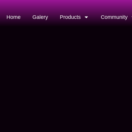
Home
Galery
Products
Community