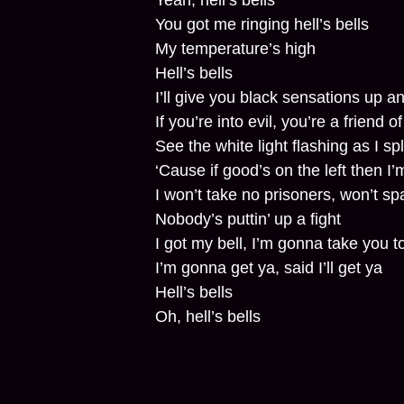
Yeah, hell’s bells
You got me ringing hell’s bells
My temperature’s high
Hell’s bells
I’ll give you black sensations up 
If you’re into evil, you’re a friend o
See the white light flashing as I spl
‘Cause if good’s on the left then I’m
I won’t take no prisoners, won’t sp
Nobody’s puttin’ up a fight
I got my bell, I’m gonna take you to
I’m gonna get ya, said I’ll get ya
Hell’s bells
Oh, hell’s bells
You got me ringing hell’s bells
My temperature’s high
Hell’s bells