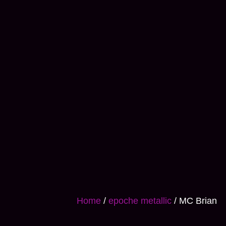
Home
/
epoche metallic
/ MC Brian