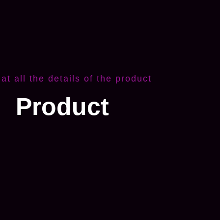
 at all the details of the product
Product