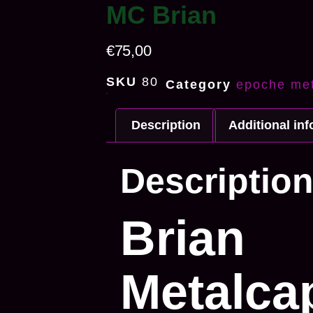
MC Brian
€
75,00
SKU
80
Category
epoche met
Description
Additional in
Descriptio
Brian
Metalca