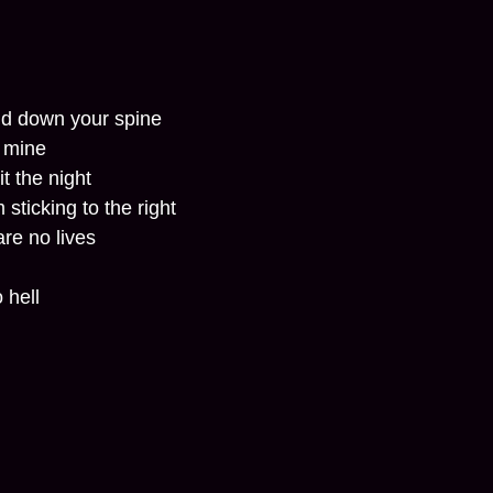
and down your spine
f mine
it the night
 sticking to the right
are no lives
 hell