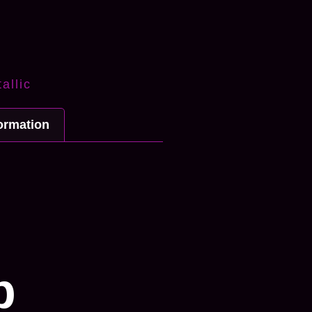
allic
formation
n
p