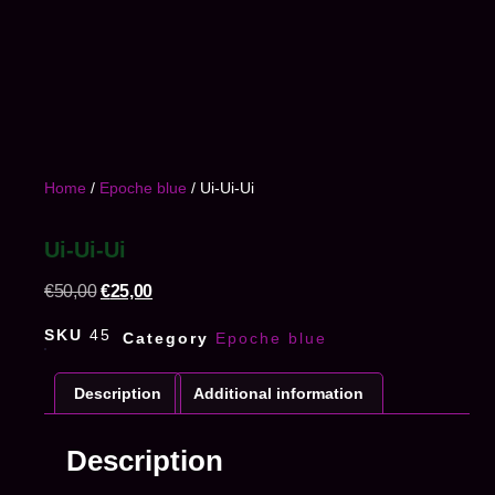
Home
/
Epoche blue
/ Ui-Ui-Ui
Ui-Ui-Ui
€
50,00
€
25,00
SKU
45
Category
Epoche blue
Description
Additional information
Description