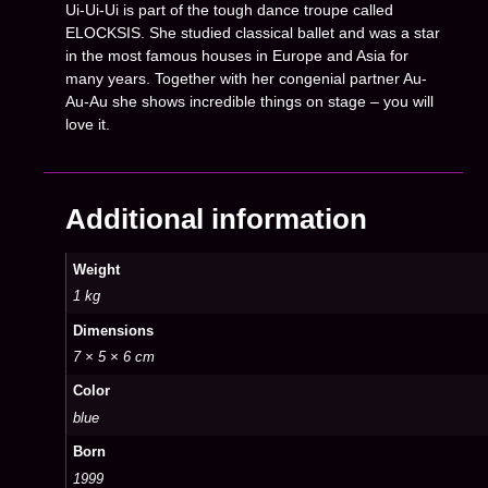
Ui-Ui-Ui is part of the tough dance troupe called
ELOCKSIS. She studied classical ballet and was a star
in the most famous houses in Europe and Asia for
many years. Together with her congenial partner Au-
Au-Au she shows incredible things on stage – you will
love it.
Additional information
Weight
1 kg
Dimensions
7 × 5 × 6 cm
Color
blue
Born
1999