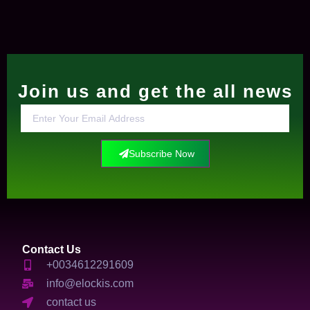
Join us and get the all news
Subscribe Now
Contact Us
+0034612291609
info@elockis.com
contact us