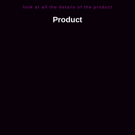
look at all the details of the product
Product