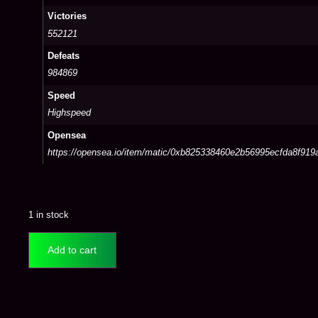
Victories
552121
Defeats
984869
Speed
Highspeed
Opensea
https://opensea.io/item/matic/0xb825338460e2b56995ecfda8f91
1 in stock
Add to cart