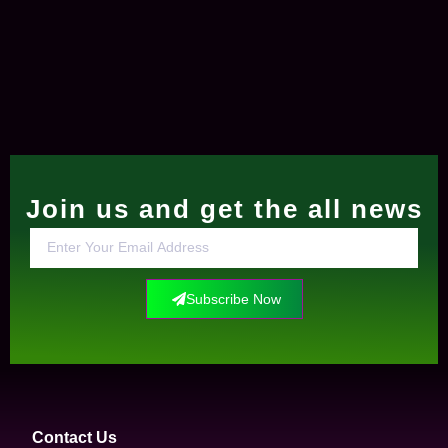
Join us and get the all news
Subscribe Now
Contact Us