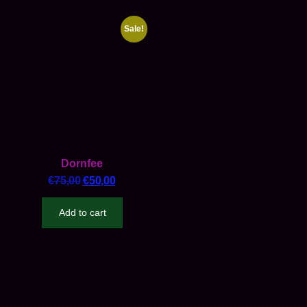
Sale!
Dornfee
€
75,00
€
50,00
Add to cart