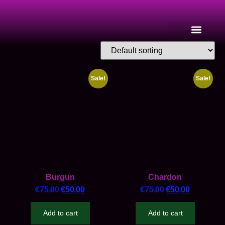
Sale!
Sale!
Burgun
Chardon
€
75,00
€
50,00
€
75,00
€
50,00
Add to cart
Add to cart