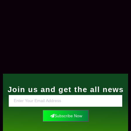
Join us and get the all news
Subscribe Now