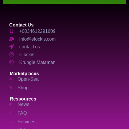
Contact Us
+0034612291609
info@elockis.com
contact us
Elockis
Krungle Mataman
Marketplaces
Open-Sea
Shop
Ressources
News
FAQ
Services