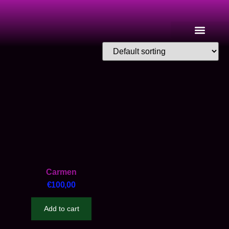
Carmen
€
100,00
Add to cart