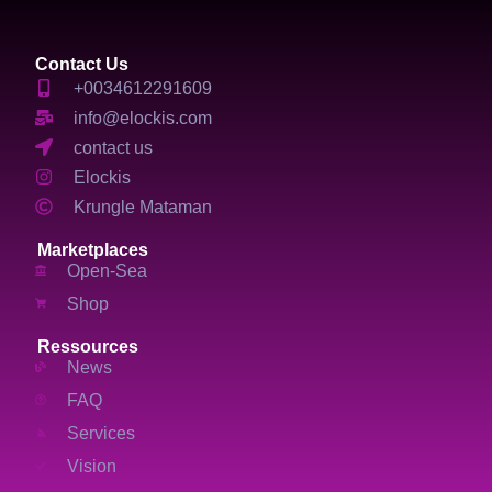
Contact Us
+0034612291609
info@elockis.com
contact us
Elockis
Krungle Mataman
Marketplaces
Open-Sea
Shop
Ressources
News
FAQ
Services
Vision