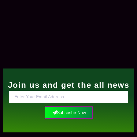
Join us and get the all news
Subscribe Now