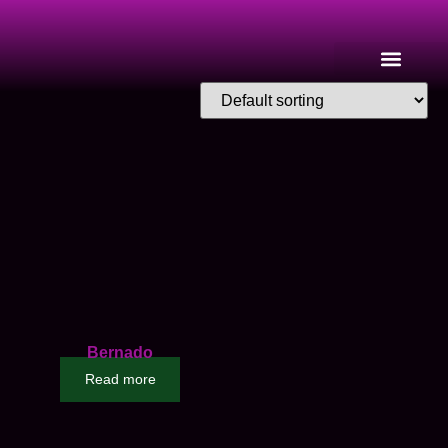
Bernado
Read more