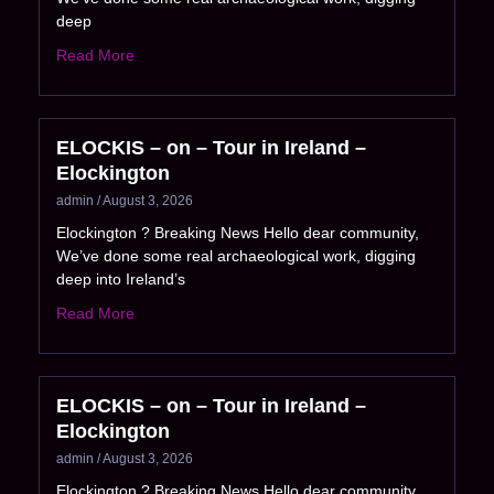
deep
Read More
ELOCKIS – on – Tour in Ireland –
Elockington
admin
August 3, 2026
Elockington ? Breaking News Hello dear community,
We’ve done some real archaeological work, digging
deep into Ireland’s
Read More
ELOCKIS – on – Tour in Ireland –
Elockington
admin
August 3, 2026
Elockington ? Breaking News Hello dear community,