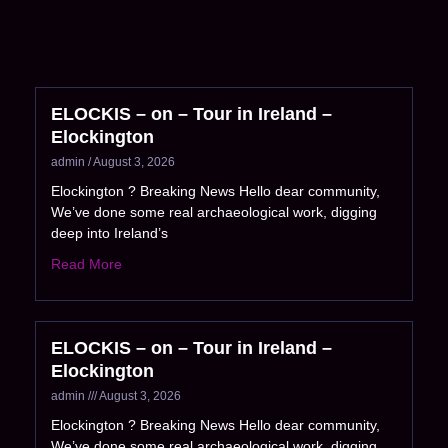
ELOCKIS – on – Tour in Ireland –
Elockington
admin
August 3, 2026
Elockington ? Breaking News Hello dear community,
We’ve done some real archaeological work, digging
deep into Ireland’s
Read More
ELOCKIS – on – Tour in Ireland –
Elockington
admin
August 3, 2026
Elockington ? Breaking News Hello dear community,
We’ve done some real archaeological work, digging