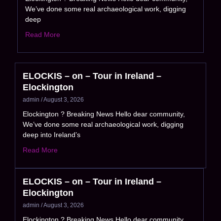
We’ve done some real archaeological work, digging
deep
Read More
ELOCKIS – on – Tour in Ireland –
Elockington
admin
August 3, 2026
Elockington ? Breaking News Hello dear community,
We’ve done some real archaeological work, digging
deep into Ireland’s
Read More
ELOCKIS – on – Tour in Ireland –
Elockington
admin
August 3, 2026
Elockington ? Breaking News Hello dear community,