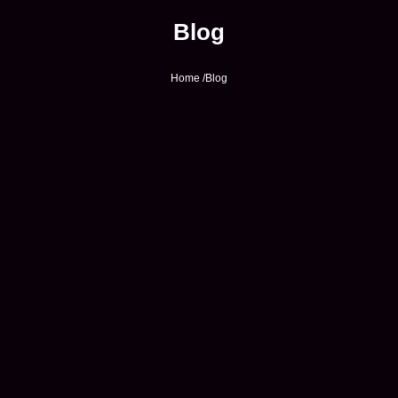
Blog
Home /
Blog