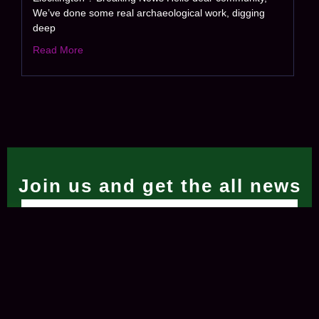
We’ve done some real archaeological work, digging
deep
Read More
Join us and get the all news
Subscribe Now