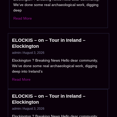
We’ve done some real archaeological work, digging
deep
Read More
ELOCKIS – on – Tour in Ireland –
Elockington
admin
August 3, 2026
Elockington ? Breaking News Hello dear community,
We’ve done some real archaeological work, digging
deep into Ireland’s
Read More
ELOCKIS – on – Tour in Ireland –
Elockington
admin
August 3, 2026
Elockington ? Breaking News Hello dear community,