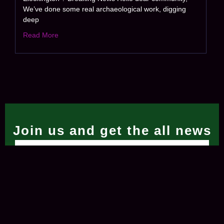
We’ve done some real archaeological work, digging
deep
Read More
Join us and get the all news
Subscribe Now