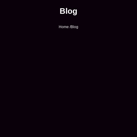
Blog
Home /
Blog