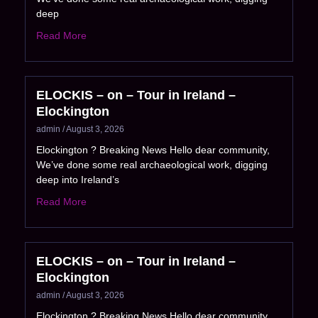
deep
Read More
ELOCKIS – on – Tour in Ireland –
Elockington
admin
August 3, 2026
Elockington ? Breaking News Hello dear community,
We’ve done some real archaeological work, digging
deep into Ireland’s
Read More
ELOCKIS – on – Tour in Ireland –
Elockington
admin
August 3, 2026
Elockington ? Breaking News Hello dear community,