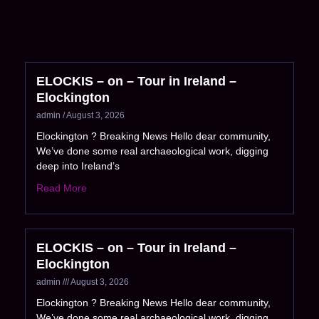
ELOCKIS – on – Tour in Ireland –
Elockington
admin
August 3, 2026
Elockington ? Breaking News Hello dear community,
We’ve done some real archaeological work, digging
deep into Ireland’s
Read More
ELOCKIS – on – Tour in Ireland –
Elockington
admin
August 3, 2026
Elockington ? Breaking News Hello dear community,
We’ve done some real archaeological work, digging