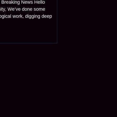
? Breaking News Hello
ity, We’ve done some
ogical work, digging deep
l news