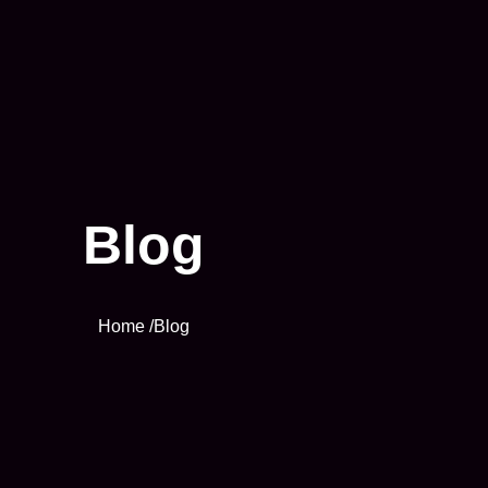
Blog
Home /
Blog