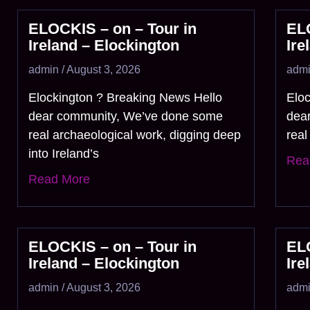
ELOCKIS – on – Tour in
ELO
Ireland – Elockington
Ire
admin
August 3, 2026
adm
Elockington ? Breaking News Hello
Elo
dear community, We’ve done some
dea
real archaeological work, digging deep
real
into Ireland’s
Rea
Read More
ELOCKIS – on – Tour in
ELO
Ireland – Elockington
Ire
admin
August 3, 2026
adm