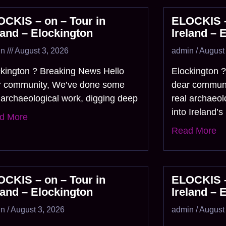
CKIS – on – Tour in
ELOCKIS –
land – Elockington
Ireland – 
in
August 3, 2026
admin
August 
ckington ? Breaking News Hello
Elockington 
r community, We’ve done some
dear commun
 archaeological work, digging deep
real archaeol
into Ireland’s
d More
Read More
CKIS – on – Tour in
ELOCKIS –
land – Elockington
Ireland – 
in
August 3, 2026
admin
August 