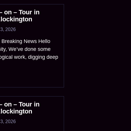
 on – Tour in
Elockington
3, 2026
? Breaking News Hello
ity, We’ve done some
ogical work, digging deep
 on – Tour in
Elockington
3, 2026