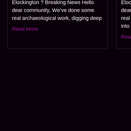
Elockington ? Breaking News Hello
Elo
dear community, We’ve done some
dea
real archaeological work, digging deep
real
into
Read More
Rea
Join 
Subscribe Now