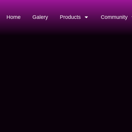
Home
Galery
Products
Community