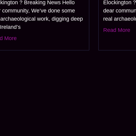
ckington ? Breaking News Hello
Elockington 
r community, We’ve done some
dear commun
 archaeological work, digging deep
real archaeol
 Ireland’s
Read More
d More
us and get the al