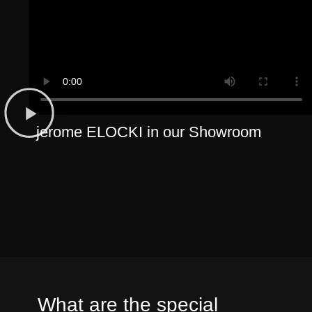
jerome ELOCKI in our Showroom
What are the special