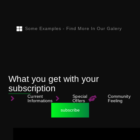
Some Examples - Find More In Our Galery
What you get with your
subscription
Current
Special
Community
Informations
Offers
Feeling
subscribe