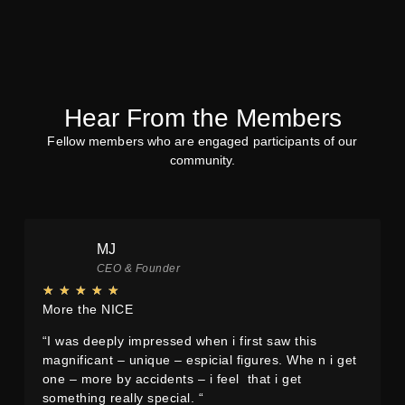
Sustainability
Sustainability
We only use used things. all
Everything is made by hand in
Material was bought from the
our own studio with tools
second-hand market
everybody got in his garage
Hear From the Members
MISSION
MORE
Fellow members who are engaged participants of our
STATEMENT
community.
MJ
CEO & Founder
★
★
★
★
★
More the NICE
“I was deeply impressed when i first saw this
magnificant – unique – espicial figures. Whe n i get
one – more by accidents – i feel that i get
something really special. “