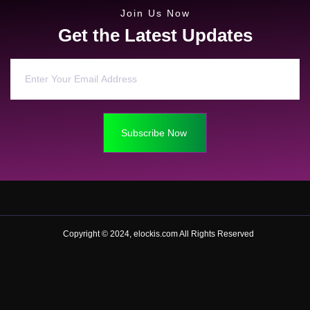
Join Us Now
Get the Latest Updates
Subscribe Now
Copyright © 2024, elockis.com All Rights Reserved