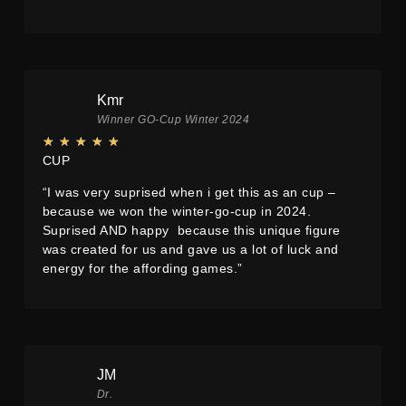
Kmr
Winner GO-Cup Winter 2024
★
★
★
★
★
CUP
“I was very suprised when i get this as an cup –
because we won the winter-go-cup in 2024.
Suprised AND happy because this unique figure
was created for us and gave us a lot of luck and
energy for the affording games.”
JM
Dr.