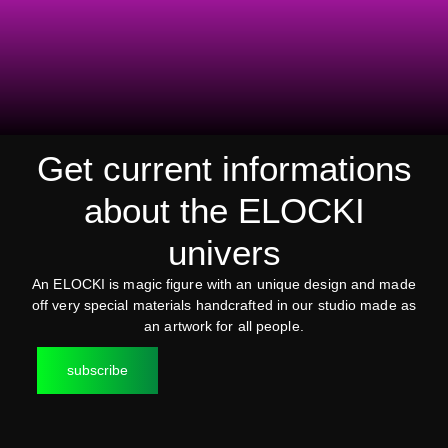
Get current informations
about the ELOCKI
univers
An ELOCKI is magic figure with an unique design and made
off very special materials handcrafted in our studio made as
an artwork for all people.
subscribe