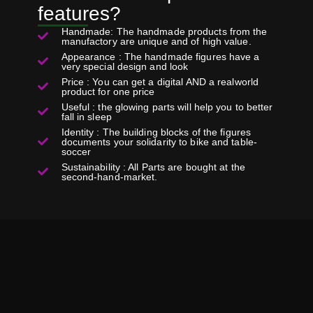
features?
Handmade: The handmade products from the
manufactory are unique and of high value.
Appearance : The handmade figures have a
very special design and look
Price : You can get a digital AND a realworld
product for one price
Useful : the glowing parts will help you to better
fall in sleep
Identity : The building blocks of the figures
documents your solidarity to bike and table-
soccer
Sustainability : All Parts are bought at the
second-hand-market.