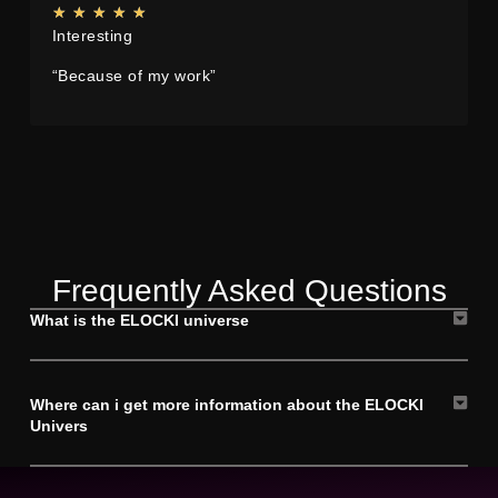
★
★
★
★
★
Interesting
“Because of my work”
Frequently Asked Questions
What is the ELOCKI universe
Where can i get more information about the ELOCKI
Univers